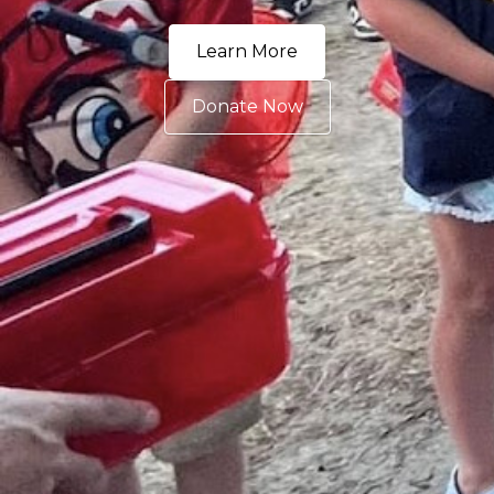
Learn More
Donate Now