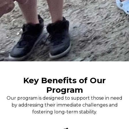
Key Benefits of Our
Program
Our program is designed to support those in need
by addressing their immediate challenges and
fostering long-term stability.