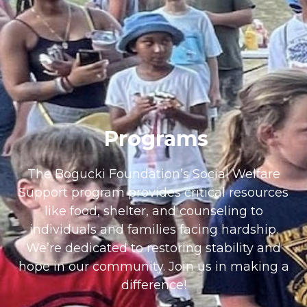
Programs
The Bogucki Foundation’s Social Welfare
Support program provides critical resources
like food, shelter, and counseling to
individuals and families facing hardship.
We’re dedicated to restoring stability and
hope in our community. Join us in making a
difference!